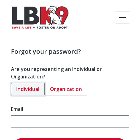
Forgot your password?
Are you representing an Individual or
Organization?
Individual
Organization
Email