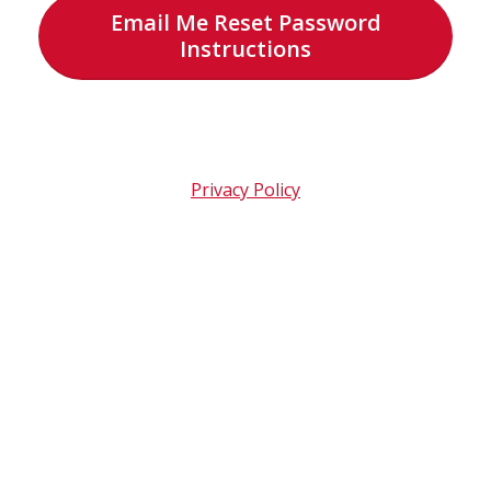
Email Me Reset Password
Instructions
Privacy Policy